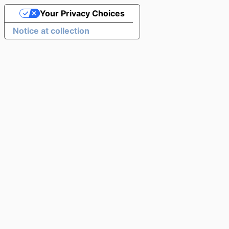
Your Privacy Choices
Notice at collection